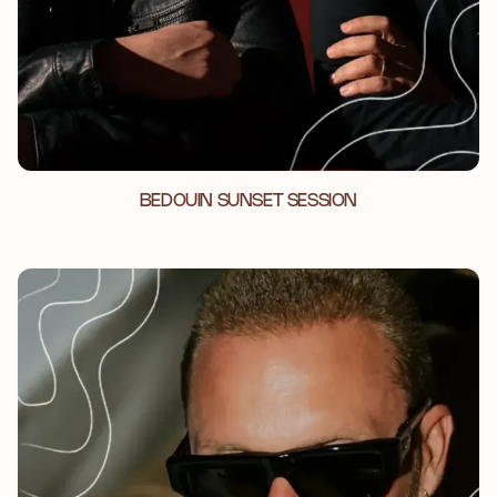
BEDOUIN SUNSET SESSION