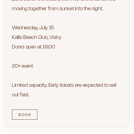
moving together from sunset into the night.
Wednesday, July 15
Kallis Beach Club, Visby
Doors open at 18:00
20+ event
Limited capacity. Early tickets are expected to sell
out fast.
BOOK