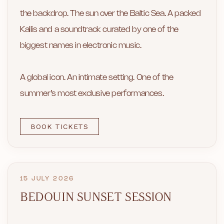
the backdrop. The sun over the Baltic Sea. A packed
Kallis and a soundtrack curated by one of the
biggest names in electronic music.
A global icon. An intimate setting. One of the
summer’s most exclusive performances.
BOOK TICKETS
15 JULY 2026
BEDOUIN SUNSET SESSION