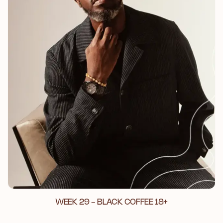
WEEK 29 - BLACK COFFEE 18+