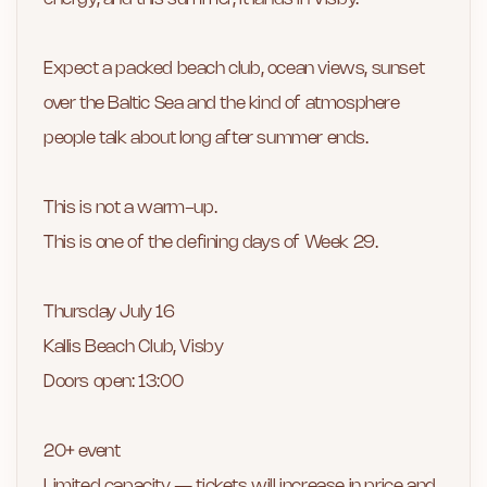
Expect a packed beach club, ocean views, sunset
over the Baltic Sea and the kind of atmosphere
people talk about long after summer ends.
This is not a warm-up.
This is one of the defining days of Week 29.
Thursday July 16
Kallis Beach Club, Visby
Doors open: 13:00
20+ event
Limited capacity — tickets will increase in price and