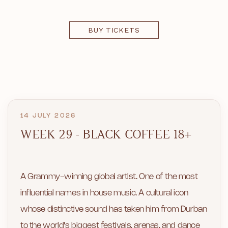
BUY TICKETS
14 JULY 2026
WEEK 29 - BLACK COFFEE 18+
A Grammy-winning global artist. One of the most
influential names in house music. A cultural icon
whose distinctive sound has taken him from Durban
to the world’s biggest festivals, arenas, and dance