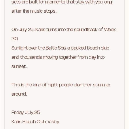
sets are built for moments that stay with you long
after the music stops.
On July 25, Kallis turns into the soundtrack of Week
30.
Sunlight over the Baltic Sea, a packed beach club
and thousands moving together from day into
sunset.
This is the kind of night people plan their summer
around.
Friday July 25
Kallis Beach Club, Visby