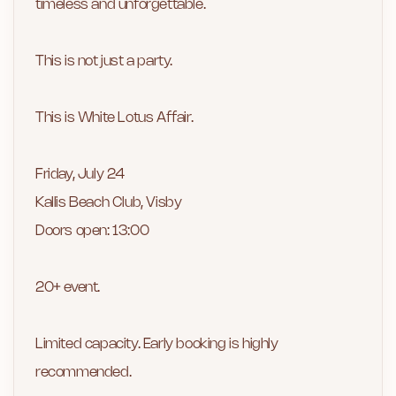
timeless and unforgettable.
This is not just a party.
This is White Lotus Affair.
Friday, July 24
Kallis Beach Club, Visby
Doors open: 13:00
20+ event.
Limited capacity. Early booking is highly
recommended.