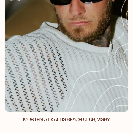
MORTEN AT KALLIS BEACH CLUB, VISBY