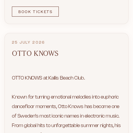
BOOK TICKETS
25 JULY 2026
OTTO KNOWS
OTTO KNOWS at Kallis Beach Club.
Known for turning emotional melodies into euphoric
dancefloor moments, Otto Knows has become one
of Sweden’s most iconic names in electronic music.
From global hits to unforgettable summer nights, his