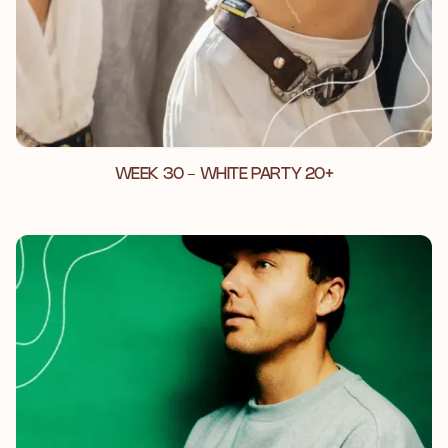
WEEK 30 - WHITE PARTY 20+