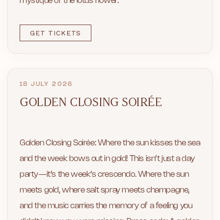
mystique of the lotus flower.
GET TICKETS
18 JULY 2026
GOLDEN CLOSING SOIRÉE
Golden Closing Soirée: Where the sun kisses the sea
and the week bows out in gold! This isn’t just a day
party—it’s the week’s crescendo. Where the sun
meets gold, where salt spray meets champagne,
and the music carries the memory of a feeling you