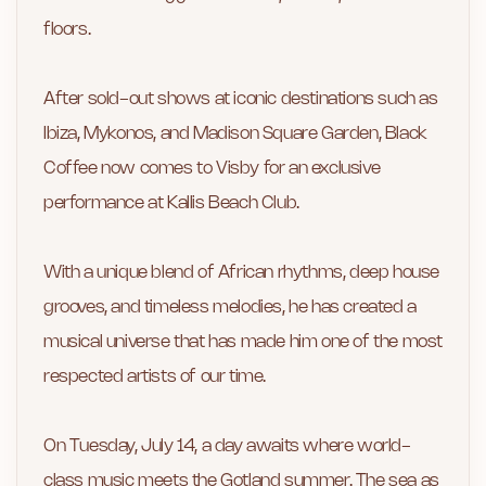
floors.
After sold-out shows at iconic destinations such as
Ibiza, Mykonos, and Madison Square Garden, Black
Coffee now comes to Visby for an exclusive
performance at Kallis Beach Club.
With a unique blend of African rhythms, deep house
grooves, and timeless melodies, he has created a
musical universe that has made him one of the most
respected artists of our time.
On Tuesday, July 14, a day awaits where world-
class music meets the Gotland summer. The sea as