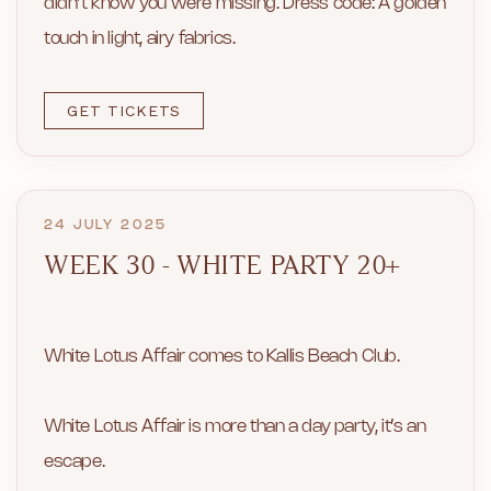
didn’t know you were missing. Dress code: A golden
touch in light, airy fabrics.
GET TICKETS
24 JULY 2025
WEEK 30 - WHITE PARTY 20+
White Lotus Affair comes to Kallis Beach Club.
White Lotus Affair is more than a day party, it’s an
escape.