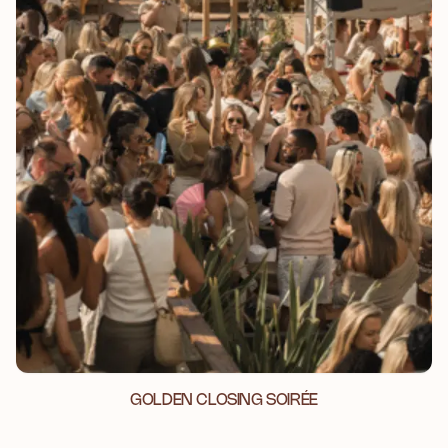
GOLDEN CLOSING SOIRÉE