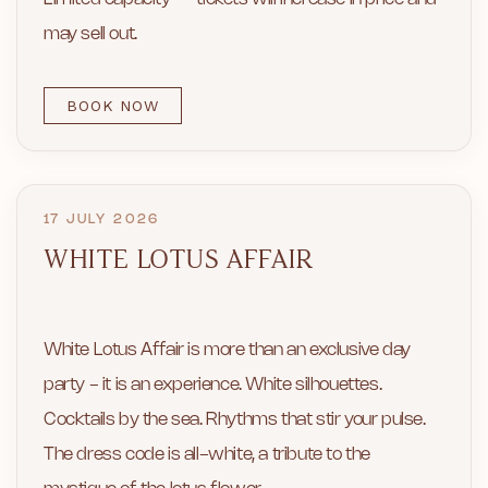
may sell out.
BOOK NOW
17 JULY 2026
WHITE LOTUS AFFAIR
White Lotus Affair is more than an exclusive day
party - it is an experience. White silhouettes.
Cocktails by the sea. Rhythms that stir your pulse.
The dress code is all-white, a tribute to the