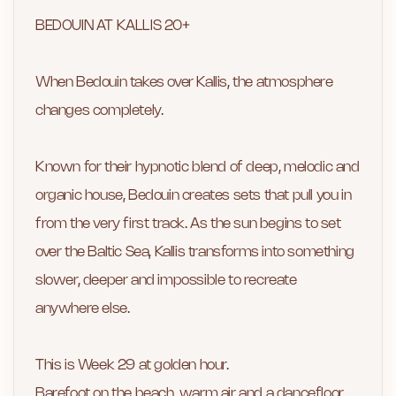
BEDOUIN AT KALLIS 20+
When Bedouin takes over Kallis, the atmosphere
changes completely.
Known for their hypnotic blend of deep, melodic and
organic house, Bedouin creates sets that pull you in
from the very first track. As the sun begins to set
over the Baltic Sea, Kallis transforms into something
slower, deeper and impossible to recreate
anywhere else.
This is Week 29 at golden hour.
Barefoot on the beach, warm air and a dancefloor