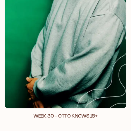
WEEK 30 - OTTO KNOWS 18+