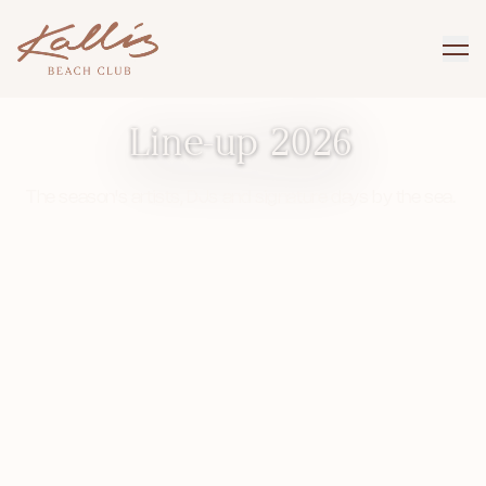
KALLIS BEACH CLUB · VISBY
Line-up 2026
The season's artists, DJs and signature days by the sea.