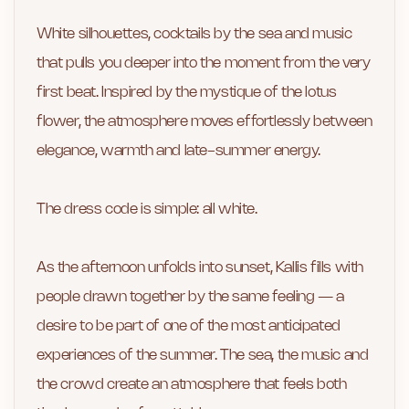
White silhouettes, cocktails by the sea and music
that pulls you deeper into the moment from the very
first beat. Inspired by the mystique of the lotus
flower, the atmosphere moves effortlessly between
elegance, warmth and late-summer energy.
The dress code is simple: all white.
As the afternoon unfolds into sunset, Kallis fills with
people drawn together by the same feeling — a
desire to be part of one of the most anticipated
experiences of the summer. The sea, the music and
the crowd create an atmosphere that feels both