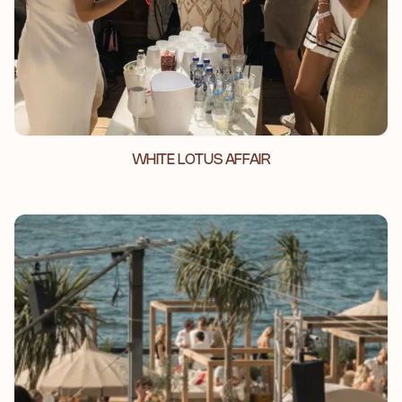
WHITE LOTUS AFFAIR