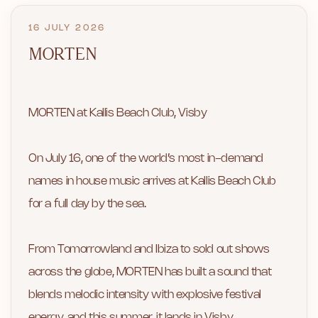
16 JULY 2026
MORTEN
MORTEN at Kallis Beach Club, Visby
On July 16, one of the world’s most in-demand
names in house music arrives at Kallis Beach Club
for a full day by the sea.
From Tomorrowland and Ibiza to sold out shows
across the globe, MORTEN has built a sound that
blends melodic intensity with explosive festival
energy, and this summer, it lands in Visby.