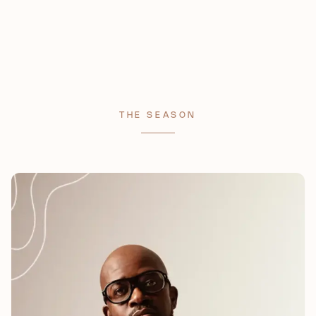
THE SEASON