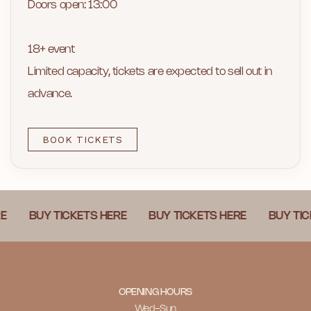
Doors open: 13:00
18+ event
Limited capacity, tickets are expected to sell out in
advance.
BOOK TICKETS
BUY TICKETS HERE
BUY TICKETS HERE
BUY TICKETS
OPENING HOURS
Wed-Sun