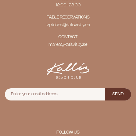
12.00-23.00
TABLE RESERVATIONS
viptables@kallisvisby.se
CONTACT
marea@kallisvisby.se
SEND
FOLLOW US