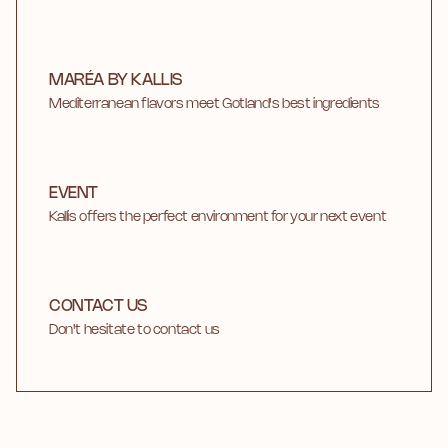
MARÉA BY KALLIS
Mediterranean flavors meet Gotland's best ingredients
EVENT
Kallis offers the perfect environment for your next event
CONTACT US
Don't hesitate to contact us