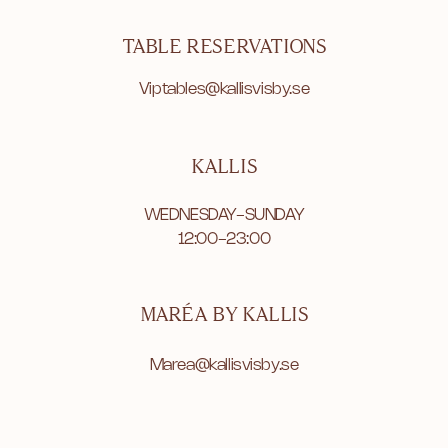
TABLE RESERVATIONS
Viptables@kallisvisby.se
KALLIS
WEDNESDAY-SUNDAY
12:00-23:00
MARÉA BY KALLIS
Marea@kallisvisby.se