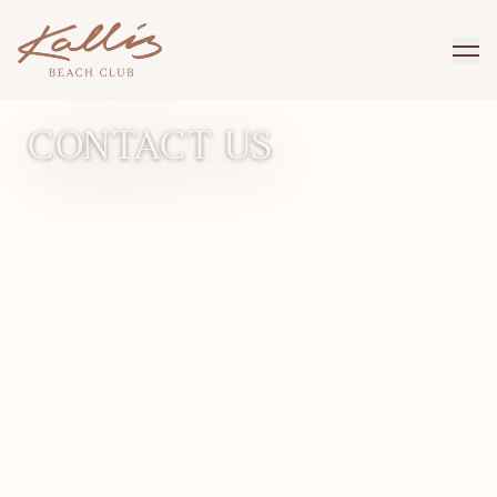
GET IN TOUCH
CONTACT US