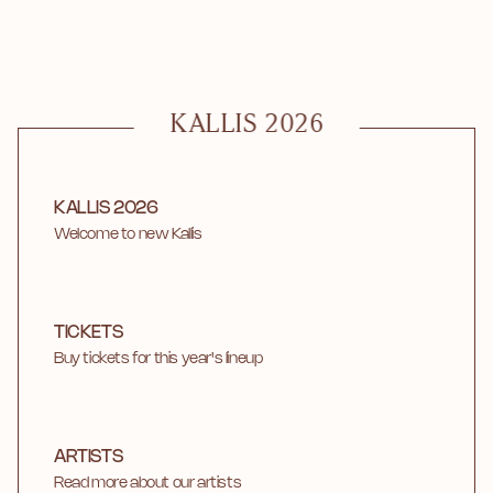
KALLIS 2026
KALLIS 2026
Welcome to new Kallis
TICKETS
Buy tickets for this year's lineup
ARTISTS
Read more about our artists