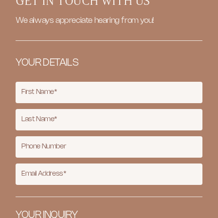
GET IN TOUCH WITH US
We always appreciate hearing from you!
YOUR DETAILS
YOUR INQUIRY