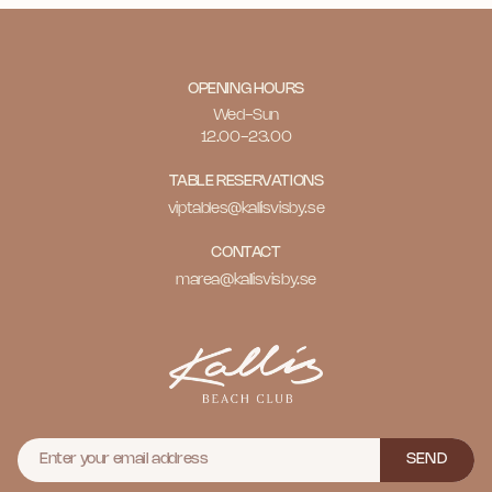
OPENING HOURS
Wed-Sun
12.00-23.00
TABLE RESERVATIONS
viptables@kallisvisby.se
CONTACT
marea@kallisvisby.se
SEND