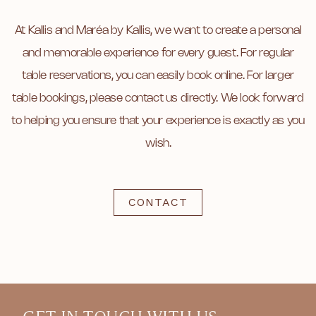
At Kallis and Maréa by Kallis, we want to create a personal
and memorable experience for every guest. For regular
table reservations, you can easily book online. For larger
table bookings, please contact us directly. We look forward
to helping you ensure that your experience is exactly as you
wish.
CONTACT