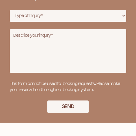
This form cannot be used for booking requests. Please make
your reservation through our booking system.
SEND